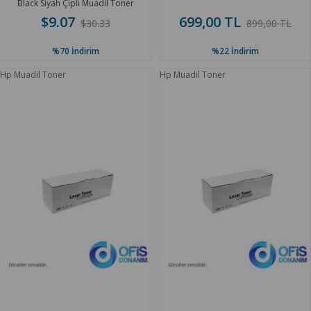
Black Siyah Çipli Muadil Toner
$9.07
699,00 TL
$30.33
899,00 TL
%70
İndirim
%22
İndirim
Hp Muadil Toner
Hp Muadil Toner