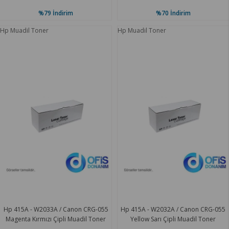
%79
İndirim
%70
İndirim
Hp Muadil Toner
Hp Muadil Toner
Hp 415A - W2033A / Canon CRG-055
Hp 415A - W2032A / Canon CRG-055
Magenta Kırmızı Çipli Muadil Toner
Yellow Sarı Çipli Muadil Toner