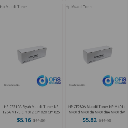
Hp Muadil Toner
Hp Muadil Toner
HP CE310A Siyah Muadil Toner NP
HP CF280A Muadil Toner NP M401a
126A M175 CP1012 CP1020 CP1025
M401d M401dn M401dne M401dw
1.2 K
M401 3 K
$5.16
$5.82
$11.00
$11.00