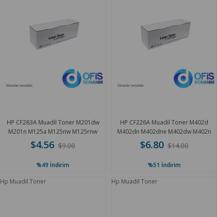
HP CF283A Muadil Toner M201dw
HP CF226A Muadil Toner M402d
M201n M125a M125nw M125rnw
M402dn M402dne M402dw M402n
M127 1.8K
3.1K
$4.56
$6.80
$9.00
$14.00
%49
İndirim
%51
İndirim
Hp Muadil Toner
Hp Muadil Toner