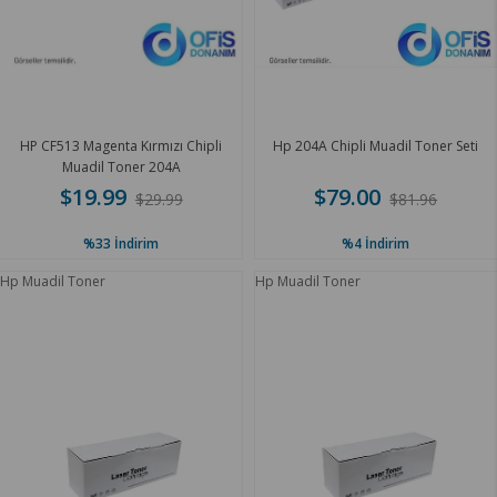
HP CF513 Magenta Kırmızı Chipli
Hp 204A Chipli Muadil Toner Seti
Muadil Toner 204A
$19.99
$79.00
$29.99
$81.96
%33
İndirim
%4
İndirim
Hp Muadil Toner
Hp Muadil Toner