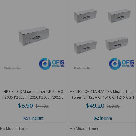
HP CE505X Muadil Toner NP P2030
HP CB540A 41A 42A 43A Muadil Takım
P2035 P2035n P2050 P2055 P2055d
Toner NP 125A CP1510 CP1215 C 2.1
6.5 K
K
$6.90
$49.20
$17.00
$50.00
%59
İndirim
%2
İndirim
Hp Muadil Toner
Hp Muadil Toner