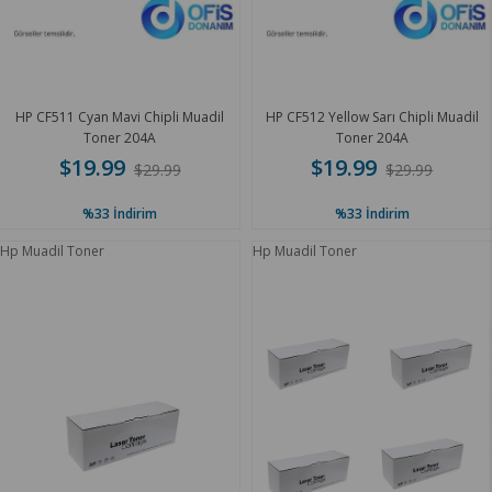
HP CF511 Cyan Mavi Chipli Muadil
HP CF512 Yellow Sarı Chipli Muadil
Toner 204A
Toner 204A
$19.99
$19.99
$29.99
$29.99
%33
İndirim
%33
İndirim
Hp Muadil Toner
Hp Muadil Toner