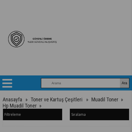
Anasayfa
Toner ve Kartuş Çeşitleri
Muadil Toner
Hp Muadil Toner
Filtreleme
Sıralama