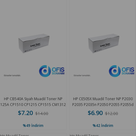
HP CB540A Siyah Muadil Toner NP
HP CE505X Muadil Toner NP P2030
125A CP1510 CP1215 CP1515 CM1312
P2035 P2035n P2050 P2055 P2055d
2.1 K
6.9 K
$7.20
$6.90
$14.00
$12.00
%49
İndirim
%42
İndirim
Hp Muadil Toner
Hp Muadil Toner