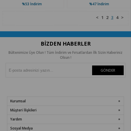
%53
İndirim
%47
İndirim
<
1
2
3
4
>
BIZDEN HABERLER
Bültenimize Üye Olun ! Tüm İndirim ve Fırsatlardan İlk Sizin Haberiniz
Olsun !
GÖNDER
Kurumsal
Müşteri İlişkileri
Yardım
Sosyal Medya