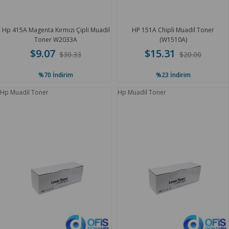
Hp 415A Magenta Kırmızı Çipli Muadil
HP 151A Chipli Muadil Toner
Toner W2033A
(W1510A)
$9.07
$15.31
$30.33
$20.00
%70
İndirim
%23
İndirim
Hp Muadil Toner
Hp Muadil Toner