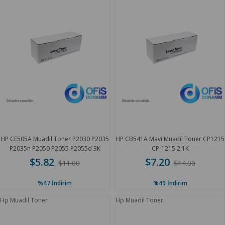
HP CE505A Muadil Toner P2030 P2035
HP CB541A Mavi Muadil Toner CP1215
P2035n P2050 P2055 P2055d 3K
CP-1215 2.1K
$5.82
$7.20
$11.00
$14.00
%47
İndirim
%49
İndirim
Hp Muadil Toner
Hp Muadil Toner