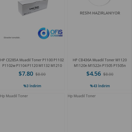
HP CE285A Muadil Toner P1100 P1102
HP CB436A Muadil Toner M1120
P1102w P1104 P1120 M1132 M1210
M1120n M1522n P1505 P1505n
M1212 M1212nf 1.8K
M1522nf 1.8K
$7.80
$4.56
$8.00
$8.00
%3
İndirim
%43
İndirim
Hp Muadil Toner
Hp Muadil Toner