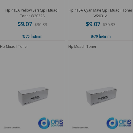
Hp 415A Yellow Sarı Çipli Muadil
Hp 415A Cyan Mavi Çipli Muadil Toner
Toner W2032A
W2031A
$9.07
$9.07
$30.33
$30.33
%70
İndirim
%70
İndirim
Hp Muadil Toner
Hp Muadil Toner