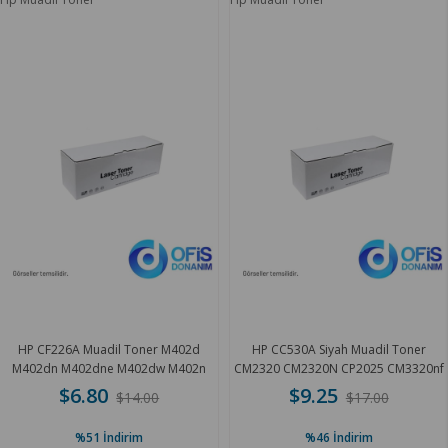
HP CF226A Muadil Toner M402d
HP CC530A Siyah Muadil Toner
M402dn M402dne M402dw M402n
CM2320 CM2320N CP2025 CM3320nf
M42 3.1 K
3.5 K
$6.80
$9.25
$14.00
$17.00
%51
İndirim
%46
İndirim