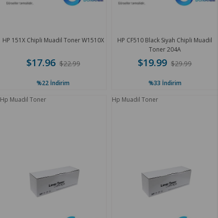
HP 151X Chipli Muadil Toner W1510X
HP CF510 Black Siyah Chipli Muadil
Toner 204A
$17.96
$19.99
$22.99
$29.99
%22
İndirim
%33
İndirim
Hp Muadil Toner
Hp Muadil Toner