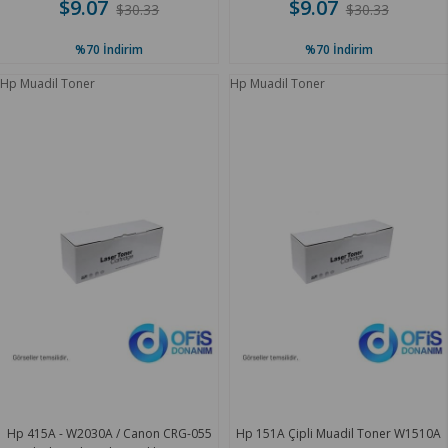
$9.07
$9.07
$30.33
$30.33
%70
İndirim
%70
İndirim
Hp Muadil Toner
Hp Muadil Toner
Hp 415A - W2030A / Canon CRG-055
Hp 151A Çipli Muadil Toner W1510A