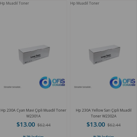
Hp Muadil Toner
Hp Muadil Toner
Hp 230A Cyan Mavi Çipli Muadil Toner
Hp 230A Yellow Sarı Çipli Muadil
W2301A
Toner W2302A
$13.00
$13.00
$62.44
$62.44