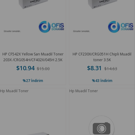
HP CF542X Yellow Sarı Muadil Toner
HP CF230X/CRG051H Chipli Muadil
203X /CRG054H/CF402X/045H 2.5K
toner 3.5K
$10.94
$8.31
$15.00
$14.63
%27
İndirim
%43
İndirim
Hp Muadil Toner
Hp Muadil Toner