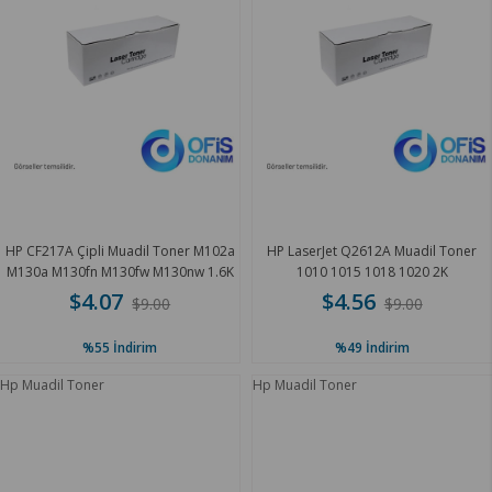
HP CF217A Çipli Muadil Toner M102a
HP LaserJet Q2612A Muadil Toner
M130a M130fn M130fw M130nw 1.6K
1010 1015 1018 1020 2K
$4.07
$4.56
$9.00
$9.00
%55
İndirim
%49
İndirim
Hp Muadil Toner
Hp Muadil Toner