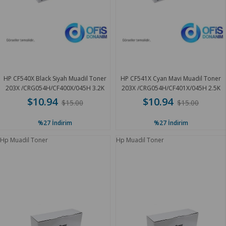
HP CF540X Black Siyah Muadil Toner
HP CF541X Cyan Mavi Muadil Toner
203X /CRG054H/CF400X/045H 3.2K
203X /CRG054H/CF401X/045H 2.5K
$10.94
$10.94
$15.00
$15.00
%27
İndirim
%27
İndirim
Hp Muadil Toner
Hp Muadil Toner