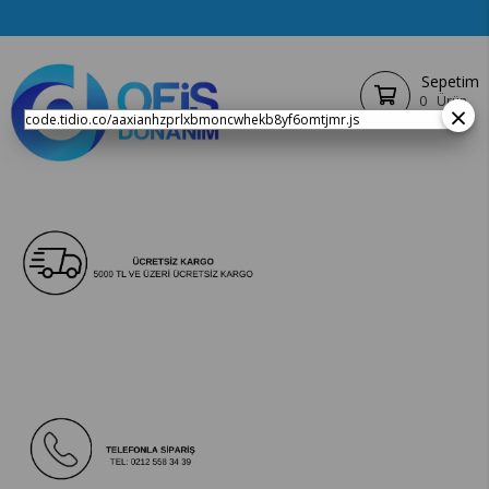
Sepetim
0
Ürün
×
code.tidio.co/aaxianhzprlxbmoncwhekb8yf6omtjmr.js