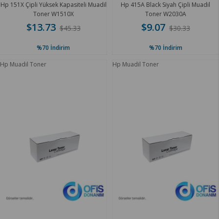
Hp 151X Çipli Yüksek Kapasiteli Muadil
Hp 415A Black Siyah Çipli Muadil
Toner W1510X
Toner W2030A
$13.73
$9.07
$45.33
$30.33
%70
İndirim
%70
İndirim
Hp Muadil Toner
Hp Muadil Toner