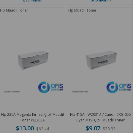
%79
İndirim
%79
İndirim
Hp Muadil Toner
Hp Muadil Toner
Hp 230A Magenta Kırmızı Çipli Muadil
Hp 415A - W2031A / Canon CRG-055
Toner W2303A
Cyan Mavi Çipli Muadil Toner
$13.00
$9.07
$62.44
$30.33